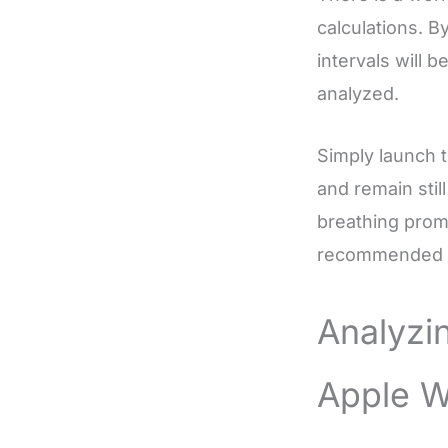
calculations. 
intervals will 
analyzed.
Simply launch 
and remain stil
breathing promp
recommended to
Analyzi
Apple W