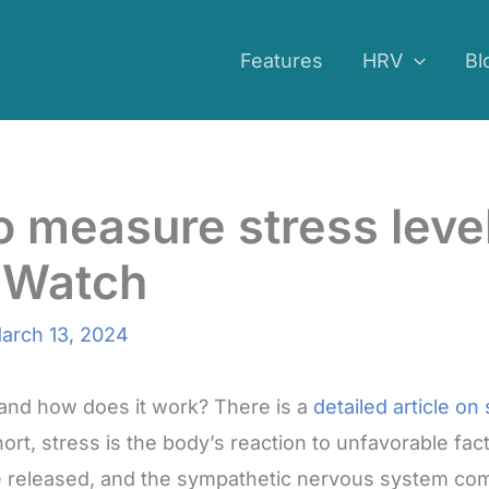
Features
HRV
Bl
 measure stress level
 Watch
arch 13, 2024
 and how does it work? There is a
detailed article on
short, stress is the body’s reaction to unfavorable fac
re released, and the sympathetic nervous system com