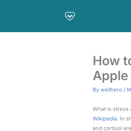
Skip
to
content
How to
Apple
By
wellhero
/
M
What is stress
Wikipedia
. In 
and cortisol a