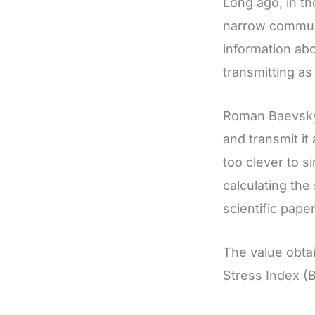
Long ago, in t
narrow communi
information abo
transmitting as 
Roman Baevsky
and transmit i
too clever to 
calculating th
scientific paper
The value obtai
Stress Index (B