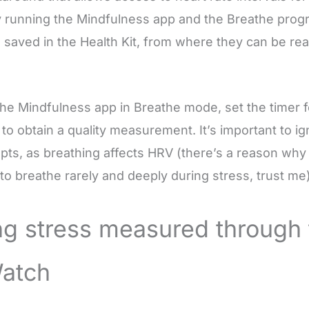
By running the Mindfulness app and the Breathe progr
be saved in the Health Kit, from where they can be re
the Mindfulness app in Breathe mode, set the timer f
l to obtain a quality measurement. It’s important to i
ts, as breathing affects HRV (there’s a reason why i
 breathe rarely and deeply during stress, trust me)
ng stress measured through 
atch