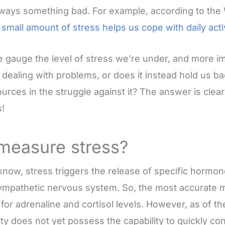
always something bad. For example, according to the
 small amount of stress helps us cope with daily acti
 gauge the level of stress we’re under, and more im
n dealing with problems, or does it instead hold us b
urces in the struggle against it? The answer is clea
!
measure stress?
know, stress triggers the release of specific hormo
sympathetic nervous system. So, the most accurate
 for adrenaline and cortisol levels. However, as of th
ty does not yet possess the capability to quickly co