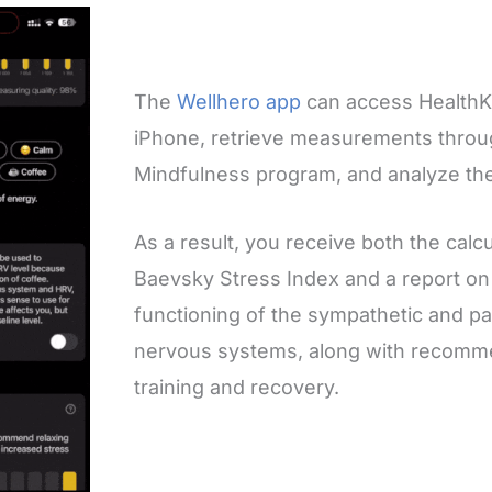
The
Wellhero app
can access HealthKi
iPhone, retrieve measurements throu
Mindfulness program, and analyze th
As a result, you receive both the calcu
Baevsky Stress Index and a report on
functioning of the sympathetic and p
nervous systems, along with recomme
training and recovery.