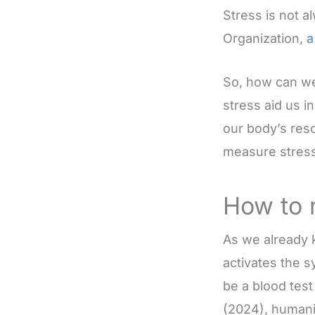
Stress is not 
Organization,
a
So, how can we
stress aid us i
our body’s reso
measure stress
How to 
As we already 
activates the 
be a blood test
(2024), humani