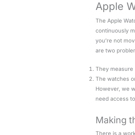
Apple Wa
The Apple Watc
continuously 
you’re not movi
are two proble
They measure 
The watches onl
However, we wa
need access to 
Making t
There is a work