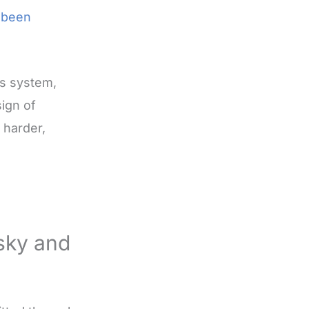
r been
us system,
sign of
 harder,
sky and