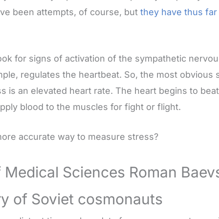
ave been attempts, of course, but
they have thus fa
look for signs of activation of the sympathetic nervo
ple, regulates the heartbeat. So, the most obvious 
s is an elevated heart rate. The heart begins to beat
pply blood to the muscles for fight or flight.
 more accurate way to measure stress?
f Medical Sciences Roman Baev
ry of Soviet cosmonauts