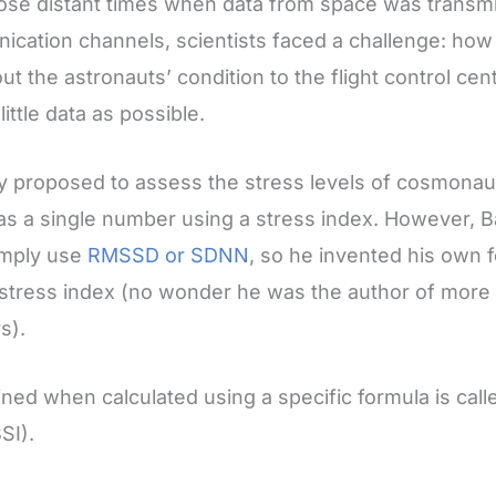
hose distant times when data from space was transm
cation channels, scientists faced a challenge: how
ut the astronauts’ condition to the flight control cen
little data as possible.
 proposed to assess the stress levels of cosmona
t as a single number using a stress index. However,
simply use
RMSSD or SDNN
, so he invented his own 
e stress index (no wonder he was the author of more
s).
ned when calculated using a specific formula is cal
SI).