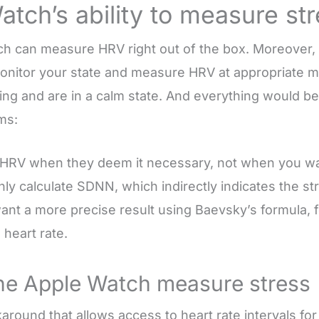
tch’s ability to measure st
h can measure HRV right out of the box. Moreover,
monitor your state and measure HRV at appropriat
ng and are in a calm state. And everything would be 
ms:
HRV when they deem it necessary, not when you wa
y calculate SDNN, which indirectly indicates the str
nt a more precise result using Baevsky’s formula, 
heart rate.
he Apple Watch measure stress
around that allows access to heart rate intervals for