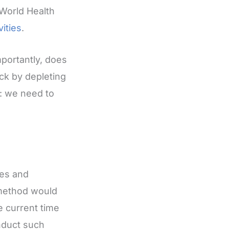
 World Health
vities
.
portantly, does
ack by depleting
r: we need to
nes and
 method would
e current time
nduct such