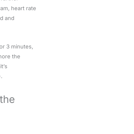
am, heart rate
ad and
or 3 minutes,
gnore the
t’s
.
the