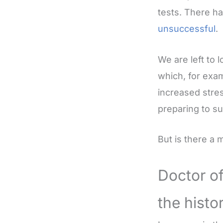
tests. There h
unsuccessful
.
We are left to 
which, for exam
increased stres
preparing to su
But is there a
Doctor o
the histo