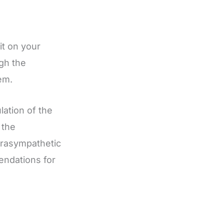
t on your
gh the
em.
lation of the
 the
arasympathetic
ndations for