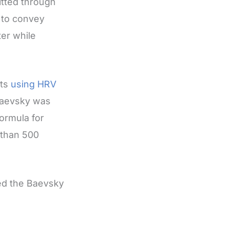
itted through
 to convey
ter while
uts
using HRV
 Baevsky was
formula for
 than 500
led the Baevsky