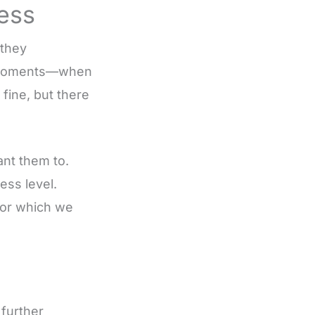
ress
 they
e moments—when
fine, but there
nt them to.
ess level.
for which we
 further