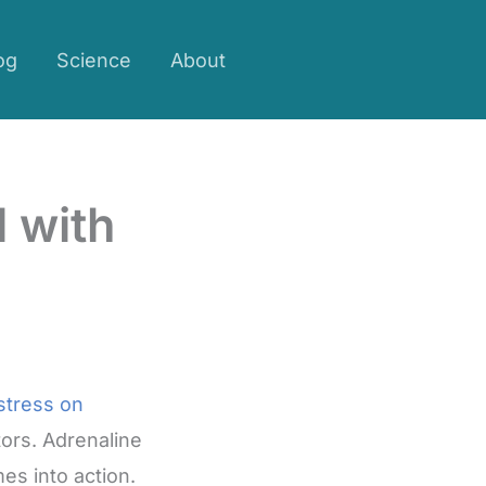
og
Science
About
 with
 stress on
tors. Adrenaline
es into action.