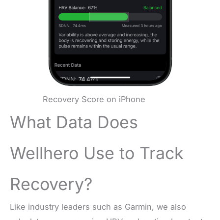
Recovery Score on iPhone
What Data Does
Wellhero Use to Track
Recovery?
Like industry leaders such as Garmin, we also