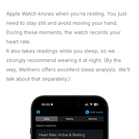
Apple Watch knows when you’re resting. You just
need to stay still and avoid moving your hand.
During these moments, the watch records your
heart rate.
It also takes readings while you sleep, so we
strongly recommend wearing it at night. (By the
way, Wellhero offers excellent sleep analysis. We’ll
talk about that separately.)