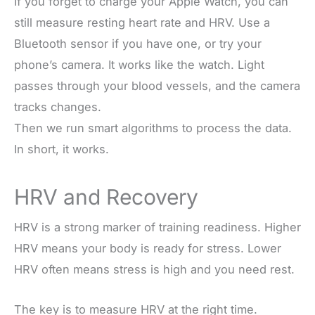
If you forget to charge your Apple Watch, you can
still measure resting heart rate and HRV. Use a
Bluetooth sensor if you have one, or try your
phone’s camera. It works like the watch. Light
passes through your blood vessels, and the camera
tracks changes.
Then we run smart algorithms to process the data.
In short, it works.
HRV and Recovery
HRV is a strong marker of training readiness. Higher
HRV means your body is ready for stress. Lower
HRV often means stress is high and you need rest.
The key is to measure HRV at the right time.