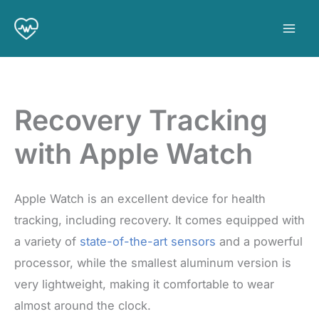
Skip
to
content
Recovery Tracking
with Apple Watch
Apple Watch is an excellent device for health
tracking, including recovery. It comes equipped with
a variety of
state-of-the-art sensors
and a powerful
processor, while the smallest aluminum version is
very lightweight, making it comfortable to wear
almost around the clock.