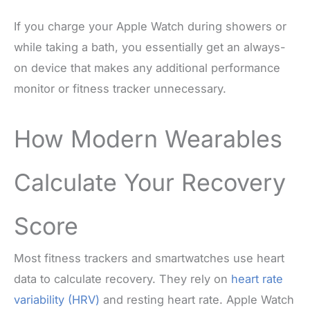
If you charge your Apple Watch during showers or
while taking a bath, you essentially get an always-
on device that makes any additional performance
monitor or fitness tracker unnecessary.
How Modern Wearables
Calculate Your Recovery
Score
Most fitness trackers and smartwatches use heart
data to calculate recovery. They rely on
heart rate
variability (HRV)
and resting heart rate. Apple Watch