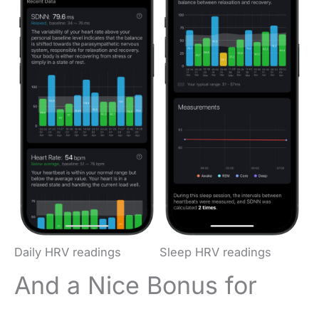
Daily HRV readings
Sleep HRV readings
And a Nice Bonus for