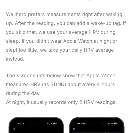
Wellhero prefers measurements right after waking
up. After the reading, you can add a wake-up tag. If
you skip that, we use your average HRV during
sleep. If you didn’t wear Apple Watch at night or
slept too little, we take your daily HRV average
instead.
The screenshots below show that Apple Watch
measures HRV (as SDNN) about every 4 hours
during the day.
At night, it usually records only 2 HRV readings.