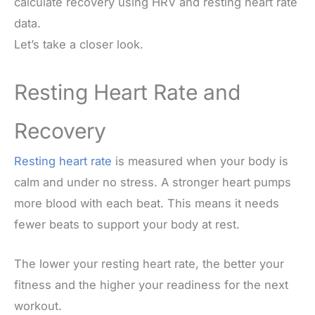
calculate recovery using HRV and resting heart rate
data.
Let’s take a closer look.
Resting Heart Rate and
Recovery
Resting heart rate
is measured when your body is
calm and under no stress. A stronger heart pumps
more blood with each beat. This means it needs
fewer beats to support your body at rest.
The lower your resting heart rate, the better your
fitness and the higher your readiness for the next
workout.