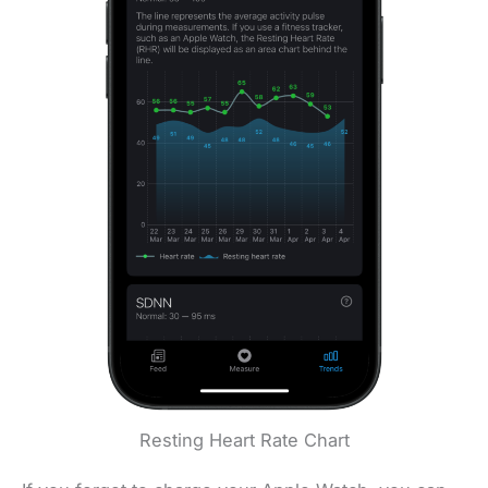
Resting Heart Rate Chart