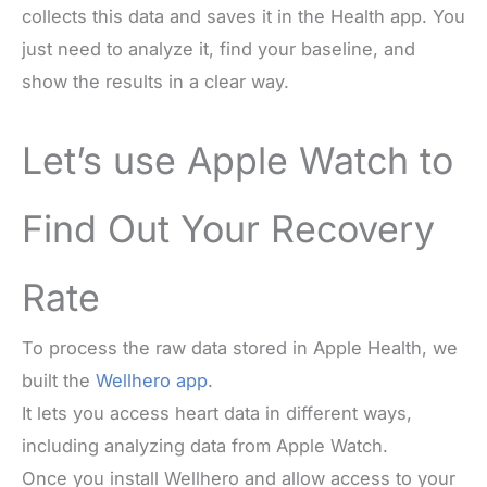
collects this data and saves it in the Health app. You
just need to analyze it, find your baseline, and
show the results in a clear way.
Let’s use Apple Watch to
Find Out Your Recovery
Rate
To process the raw data stored in Apple Health, we
built the
Wellhero app
.
It lets you access heart data in different ways,
including analyzing data from Apple Watch.
Once you install Wellhero and allow access to your