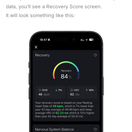
data, you’ll see a Recovery Score screen.
It will look something like this: