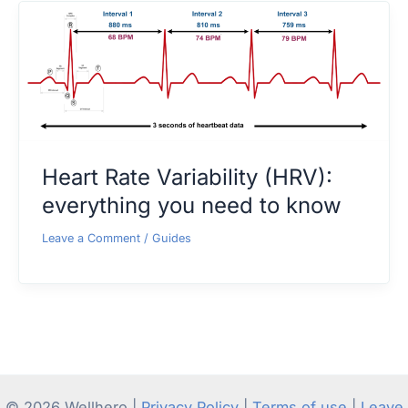
Heart Rate Variability (HRV):
everything you need to know
Leave a Comment
/
Guides
© 2026 Wellhero |
Privacy Policy
|
Terms of use
|
Leave