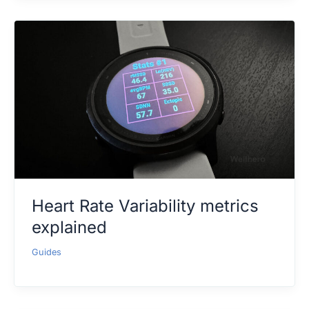
Heart Rate Variability metrics
explained
Guides