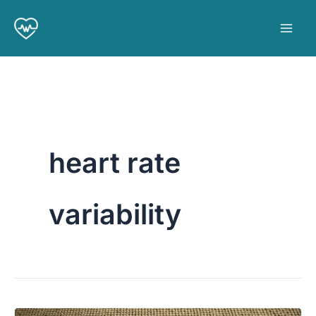
Skip
to
content
heart rate
variability