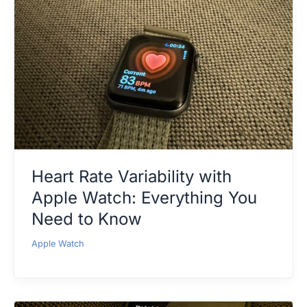
Heart Rate Variability with
Apple Watch: Everything You
Need to Know
Apple Watch