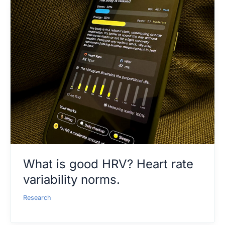
What is good HRV? Heart rate
variability norms.
Research