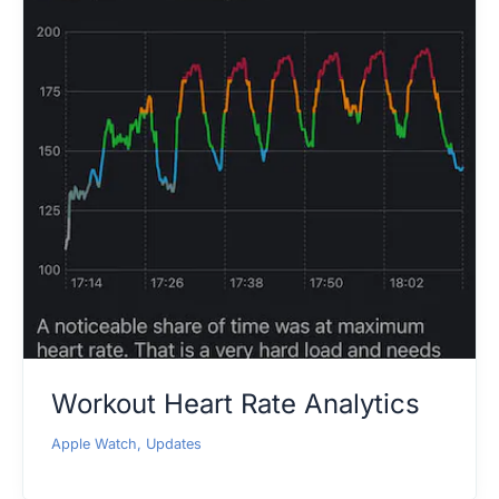
Workout Heart Rate Analytics
Apple Watch
,
Updates