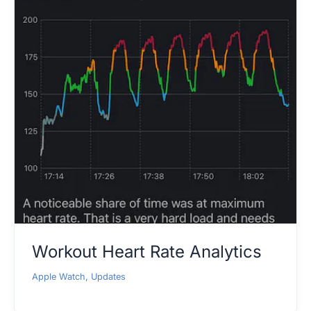
Workout Heart Rate Analytics
Apple Watch
,
Updates